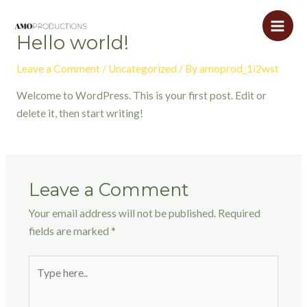
Skip
to
Main
Hello world!
content
Men
Leave a Comment
/
Uncategorized
/ By
amoprod_1i2wst
Welcome to WordPress. This is your first post. Edit or
delete it, then start writing!
Leave a Comment
Your email address will not be published.
Required
fields are marked
*
Type
here..