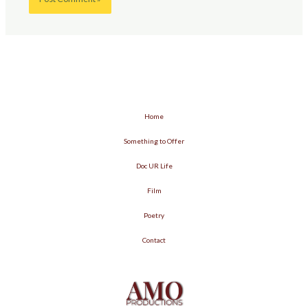
Home
Something to Offer
Doc UR Life
Film
Poetry
Contact