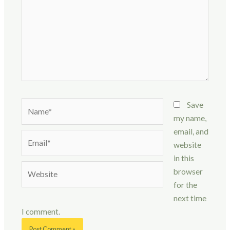
Name*
Save
my name,
email, and
Email*
website
in this
Website
browser
for the
next time
I comment.