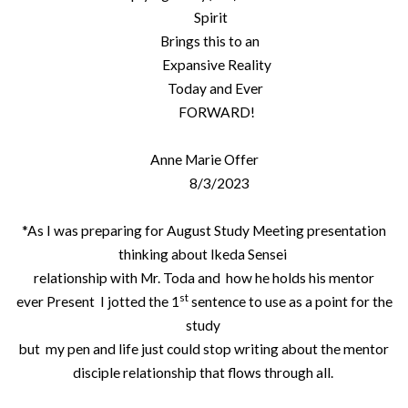
Spirit
Brings this to an
Expansive Reality
Today and Ever
FORWARD!
Anne Marie Offer
8/3/2023
*As I was preparing for August Study Meeting presentation
thinking about Ikeda Sensei
relationship with Mr. Toda and how he holds his mentor
st
ever Present I jotted the 1
sentence to use as a point for the
study
but my pen and life just could stop writing about the mentor
disciple relationship that flows through all.