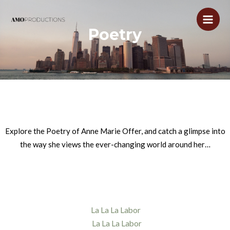
Skip
to
Main
Poetry
content
Men
Explore the Poetry of Anne Marie Offer, and catch a glimpse into
the way she views the ever-changing world around her…
La La La Labor
La La La Labor