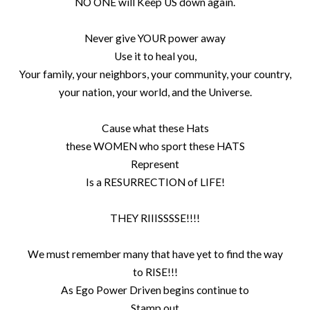
NO ONE will Keep US down again.
Never give YOUR power away
Use it to heal you,
Your family, your neighbors, your community, your country,
your nation, your world, and the Universe.
Cause what these Hats
these WOMEN who sport these HATS
Represent
Is a RESURRECTION of LIFE!
THEY RIIISSSSE!!!!
We must remember many that have yet to find the way
to RISE!!!
As Ego Power Driven begins continue to
Stamp out