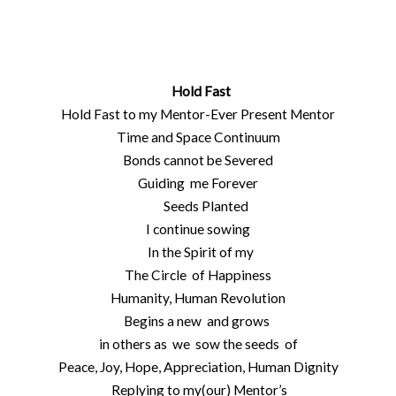
Hold Fast
Hold Fast to my Mentor-Ever Present Mentor
Time and Space Continuum
Bonds cannot be Severed
Guiding me Forever
Seeds Planted
I continue sowing
In the Spirit of my
The Circle of Happiness
Humanity, Human Revolution
Begins a new and grows
in others as we sow the seeds of
Peace, Joy, Hope, Appreciation, Human Dignity
Replying to my(our) Mentor’s