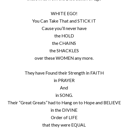
WHITE EGO!
You Can Take That and STICK IT
Cause you’ll never have
the HOLD
the CHAINS
the SHACKLES
over these WOMEN any more.
They have Found their Strength in FAITH
in PRAYER
And
in SONG.
Their “Great Greats” had to Hang on to Hope and BELIEVE
in the DIVINE
Order of LIFE
that they were EQUAL