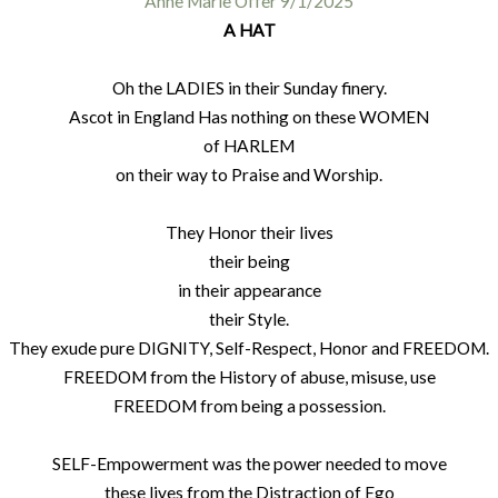
Anne Marie Offer 9/1/2025
A HAT
Oh the LADIES in their Sunday finery.
Ascot in England Has nothing on these WOMEN
of HARLEM
on their way to Praise and Worship.
They Honor their lives
their being
in their appearance
their Style.
They exude pure DIGNITY, Self-Respect, Honor and FREEDOM.
FREEDOM from the History of abuse, misuse, use
FREEDOM from being a possession.
SELF-Empowerment was the power needed to move
these lives from the Distraction of Ego