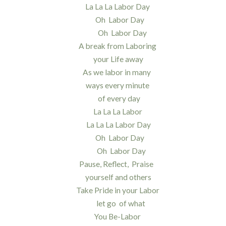
La La La Labor Day
Oh Labor Day
Oh Labor Day
A break from Laboring
your Life away
As we labor in many
ways every minute
of every day
La La La Labor
La La La Labor Day
Oh Labor Day
Oh Labor Day
Pause, Reflect, Praise
yourself and others
Take Pride in your Labor
let go of what
You Be-Labor