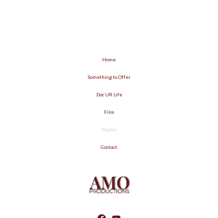
Home
Something to Offer
Doc UR Life
Film
Poetry
Contact