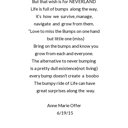
But that wish is for NEVERLAND
Life is full of bumps along the way,
it‘s how we survive, manage,
navigate and grow from them.
“Love to miss the Bumps on one hand
but little one (miss)
Bring on the bumps and know you
grow from each and everyone.
The alternative to never bumping
is a pretty dull existence(not living)
every bump doesn’t create a boobo
The bumpy ride of Life can have
great surprises along the way.
Anne Marie Offer
6/19/15