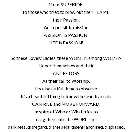
if not SUPERIOR
to those who tried to blow out their FLAME
their Passion.
An impossible mission
PASSION IS PASSION!
LIFE is PASSION!
So these Lovely Ladies, these WOMEN among WOMEN
Honor themselves and their
ANCESTORS
At their call to Worship.
It’s a beautiful thing to observe
It’s a beautiful thing to know these individuals
CAN RISE and MOVE FORWARD.
In spite of Who or What tries to
drag them into the WORLD of
darkness, disregard, disrespect, disenfranchised, displaced,