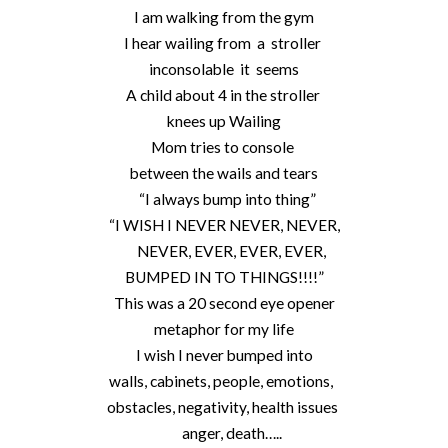
I am walking from the gym
I hear wailing from a stroller
inconsolable it seems
A child about 4 in the stroller
knees up Wailing
Mom tries to console
between the wails and tears
“I always bump into thing”
“I WISH I NEVER NEVER, NEVER,
NEVER, EVER, EVER, EVER,
BUMPED IN TO THINGS!!!!”
This was a 20 second eye opener
metaphor for my life
I wish I never bumped into
walls, cabinets, people, emotions,
obstacles, negativity, health issues
anger, death…..