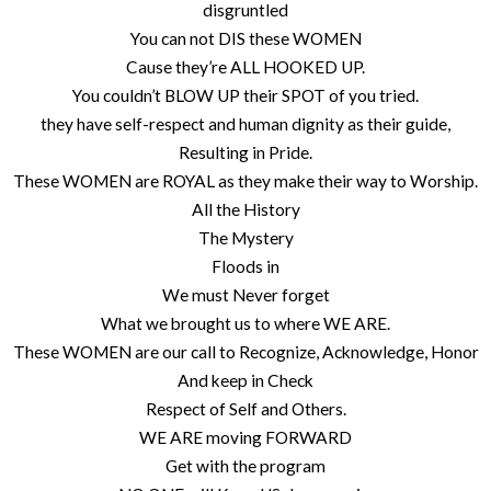
disgruntled
You can not DIS these WOMEN
Cause they’re ALL HOOKED UP.
You couldn’t BLOW UP their SPOT of you tried.
they have self-respect and human dignity as their guide,
Resulting in Pride.
These WOMEN are ROYAL as they make their way to Worship.
All the History
The Mystery
Floods in
We must Never forget
What we brought us to where WE ARE.
These WOMEN are our call to Recognize, Acknowledge, Honor
And keep in Check
Respect of Self and Others.
WE ARE moving FORWARD
Get with the program