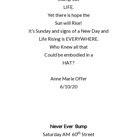
LIFE.
Yet there is hope the
Sun will Rise!
It’s Sunday and signs of a New Day and
Life Rising is EVERYWHERE.
Who Knew all that
Could be embodied in a
HAT?
Anne Marie Offer
6/10/20
Never Ever Bump
th
Saturday AM 60
Street