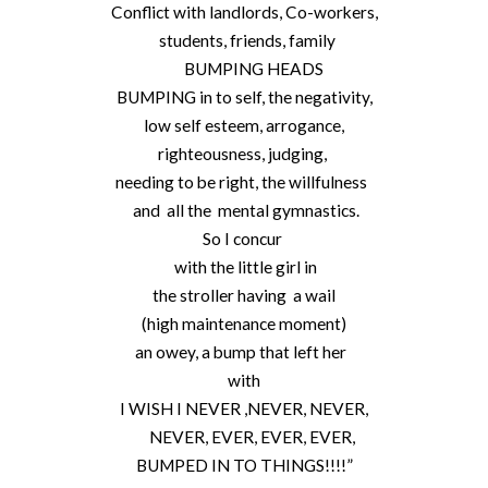
Conflict with landlords, Co-workers,
students, friends, family
BUMPING HEADS
BUMPING in to self, the negativity,
low self esteem, arrogance,
righteousness, judging,
needing to be right, the willfulness
and all the mental gymnastics.
So I concur
with the little girl in
the stroller having a wail
(high maintenance moment)
an owey, a bump that left her
with
I WISH I NEVER ,NEVER, NEVER,
NEVER, EVER, EVER, EVER,
BUMPED IN TO THINGS!!!!”