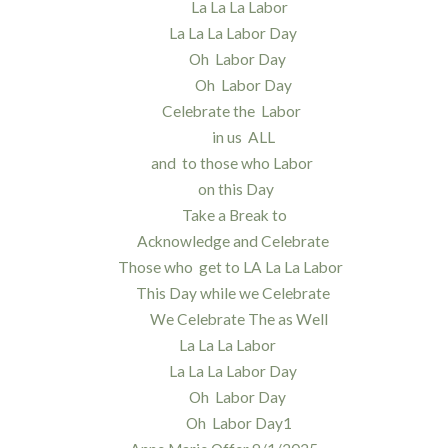
La La La Labor
La La La Labor Day
Oh Labor Day
Oh Labor Day
Celebrate the Labor
in us ALL
and to those who Labor
on this Day
Take a Break to
Acknowledge and Celebrate
Those who get to LA La La Labor
This Day while we Celebrate
We Celebrate The as Well
La La La Labor
La La La Labor Day
Oh Labor Day
Oh Labor Day1